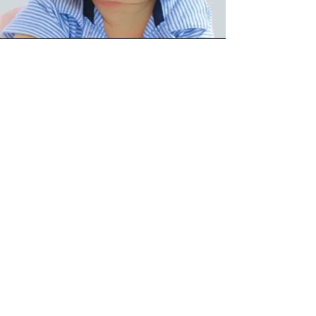
Cranial
We specialize in providing cranial
remolding orthoses to treat infants
with conditions such as
plagiocephaly, brachycephaly, and
scaphocephaly. These custom-made
helmets gently reshape the baby’s
skull by applying consistent, gentle
pressure to specific areas, promoting
symmetrical growth. Our cranial
remolding orthoses are designed
with the utmost care and precision to
ensure a comfortable fit while
effectively guiding the natural growth
of the infant’s head. We work closely