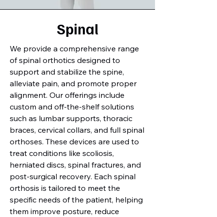
Spinal
We provide a comprehensive range
of spinal orthotics designed to
support and stabilize the spine,
alleviate pain, and promote proper
alignment. Our offerings include
custom and off-the-shelf solutions
such as lumbar supports, thoracic
braces, cervical collars, and full spinal
orthoses. These devices are used to
treat conditions like scoliosis,
herniated discs, spinal fractures, and
post-surgical recovery. Each spinal
orthosis is tailored to meet the
specific needs of the patient, helping
them improve posture, reduce