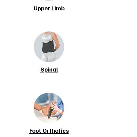
Upper Limb
Spinal
Foot Orthotics