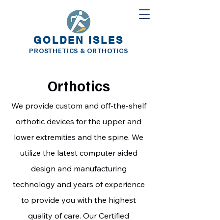
Golden Isles Prosthetics and
Orthotics
GOLDEN ISLES
PROSTHETICS & ORTHOTICS
Orthotics
We provide custom and off-the-shelf
orthotic devices for the upper and
lower extremities and the spine. We
utilize the latest computer aided
design and manufacturing
technology and years of experience
to provide you with the highest
quality of care. Our Certified