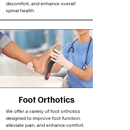
discomfort, and enhance overall
spinal health.
Foot Orthotics
We offer a variety of foot orthotics
designed to improve foot function,
alleviate pain, and enhance comfort.