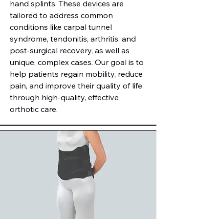
hand splints. These devices are
tailored to address common
conditions like carpal tunnel
syndrome, tendonitis, arthritis, and
post-surgical recovery, as well as
unique, complex cases. Our goal is to
help patients regain mobility, reduce
pain, and improve their quality of life
through high-quality, effective
orthotic care.