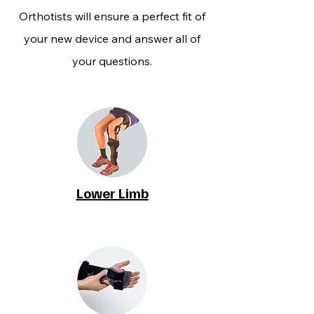
Orthotists will ensure a perfect fit of
your new device and answer all of
your questions.
Lower Limb