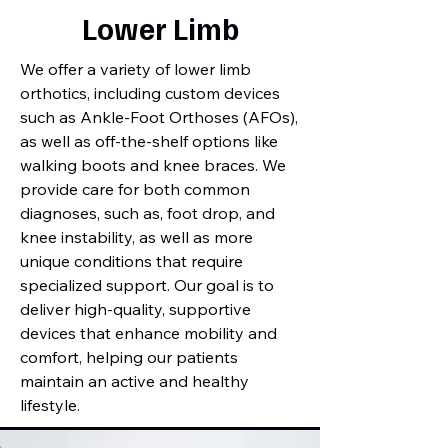
Lower Limb
We offer a variety of lower limb
orthotics, including custom devices
such as Ankle-Foot Orthoses (AFOs),
as well as off-the-shelf options like
walking boots and knee braces. We
provide care for both common
diagnoses, such as, foot drop, and
knee instability, as well as more
unique conditions that require
specialized support. Our goal is to
deliver high-quality, supportive
devices that enhance mobility and
comfort, helping our patients
maintain an active and healthy
lifestyle.