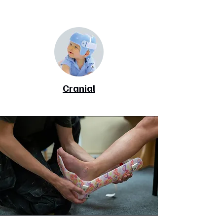
Cranial