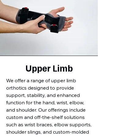
Upper Limb
We offer a range of upper limb
orthotics designed to provide
support, stability, and enhanced
function for the hand, wrist, elbow,
and shoulder. Our offerings include
custom and off-the-shelf solutions
such as wrist braces, elbow supports,
shoulder slings, and custom-molded