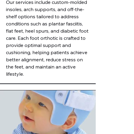
Our services include custom-molded
insoles, arch supports, and off-the-
shelf options tailored to address
conditions such as plantar fasciitis,
flat feet, heel spurs, and diabetic foot
care. Each foot orthotic is crafted to
provide optimal support and
cushioning, helping patients achieve
better alignment, reduce stress on
the feet, and maintain an active
lifestyle.